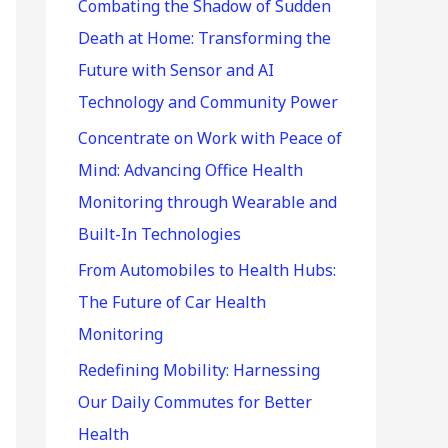
r
Combating the Shadow of Sudden
:
Death at Home: Transforming the
Future with Sensor and AI
Technology and Community Power
Concentrate on Work with Peace of
Mind: Advancing Office Health
Monitoring through Wearable and
Built-In Technologies
From Automobiles to Health Hubs:
The Future of Car Health
Monitoring
Redefining Mobility: Harnessing
Our Daily Commutes for Better
Health