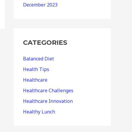
December 2023
CATEGORIES
Balanced Diet
Health Tips
Healthcare
Healthcare Challenges
Healthcare Innovation
Healthy Lunch