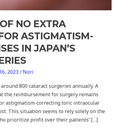
OF NO EXTRA
FOR ASTIGMATISM-
SES IN JAPAN’S
ERIES
16, 2023
/
Nori
around 800 cataract surgeries annually. A
hat the reimbursement for surgery remains
r astigmatism-correcting toric intraocular
ost. This situation seems to rely solely on the
o prioritize profit over their patients’ […]