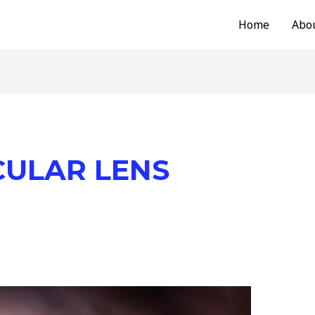
Home
Abo
CULAR LENS