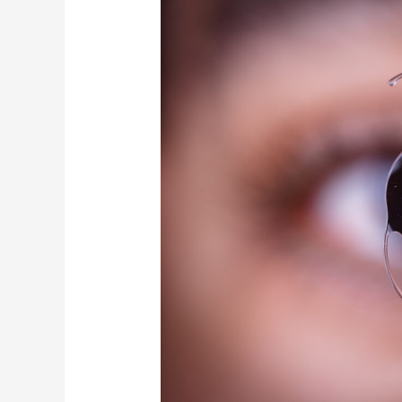
of
No
Extra
Compensation
for
Astigmatism-
Correcting
Lenses
in
Japan’s
Cataract
Surgeries