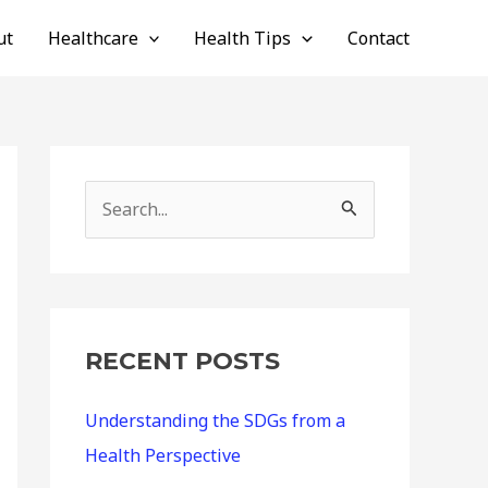
ut
Healthcare
Health Tips
Contact
S
e
a
r
c
RECENT POSTS
h
Understanding the SDGs from a
f
Health Perspective
o