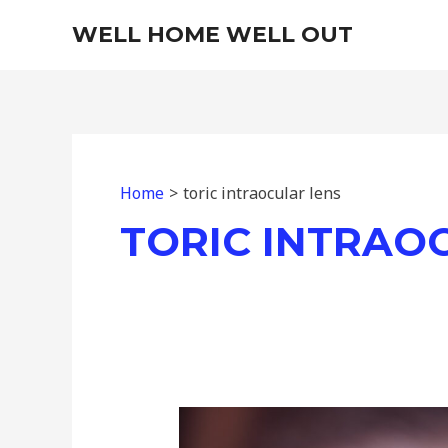
Skip
WELL HOME WELL OUT
to
content
Home
toric intraocular lens
TORIC INTRAO
The
Challenge