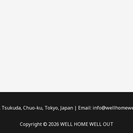
2 Tsukuda, Chuo-ku, Tokyo, Japan | Email: info@wellhomewe
Copyright © 2026 WELL HOME WELL OUT