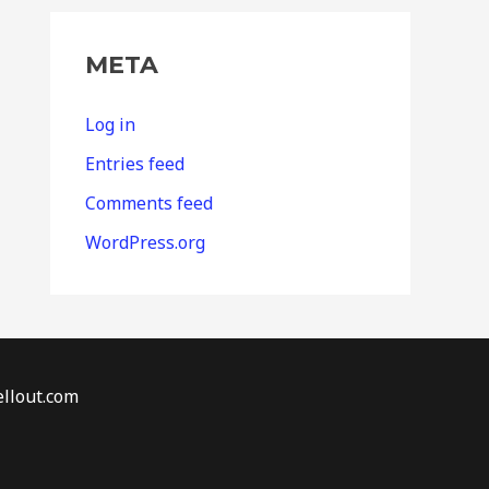
META
Log in
Entries feed
Comments feed
WordPress.org
llout.com