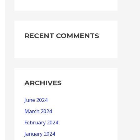
RECENT COMMENTS
ARCHIVES
June 2024
March 2024
February 2024
January 2024