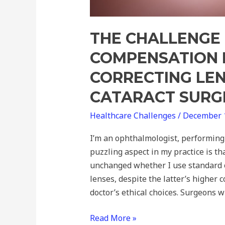
THE CHALLENGE 
COMPENSATION 
CORRECTING LEN
CATARACT SURG
Healthcare Challenges
/
December 
I’m an ophthalmologist, performing 
puzzling aspect in my practice is t
unchanged whether I use standard o
lenses, despite the latter’s higher c
doctor’s ethical choices. Surgeons wh
Read More »