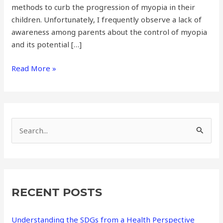
methods to curb the progression of myopia in their
children. Unfortunately, I frequently observe a lack of
awareness among parents about the control of myopia
and its potential […]
Read More »
S
e
a
r
RECENT POSTS
c
h
Understanding the SDGs from a Health Perspective
f