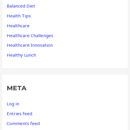
Balanced Diet
Health Tips
Healthcare
Healthcare Challenges
Healthcare Innovation
Healthy Lunch
META
Log in
Entries feed
Comments feed