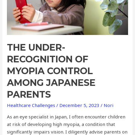
among
Japanese
Parents
THE UNDER-
RECOGNITION OF
MYOPIA CONTROL
AMONG JAPANESE
PARENTS
Healthcare Challenges
/
December 5, 2023
/
Nori
As an eye specialist in Japan, I often encounter children
at risk of developing high myopia, a condition that
significantly impairs vision. I diligently advise parents on