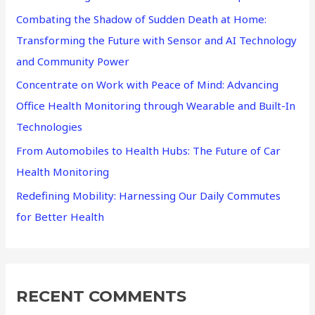
Combating the Shadow of Sudden Death at Home:
o
Transforming the Future with Sensor and AI Technology
r
and Community Power
:
Concentrate on Work with Peace of Mind: Advancing
Office Health Monitoring through Wearable and Built-In
Technologies
From Automobiles to Health Hubs: The Future of Car
Health Monitoring
Redefining Mobility: Harnessing Our Daily Commutes
for Better Health
RECENT COMMENTS