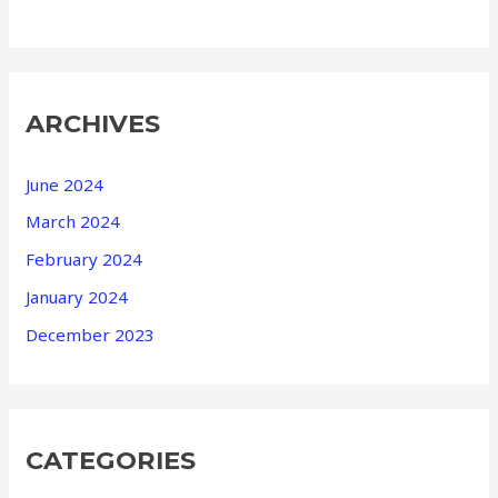
ARCHIVES
June 2024
March 2024
February 2024
January 2024
December 2023
CATEGORIES