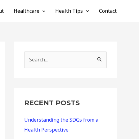
ut
Healthcare
Health Tips
Contact
S
e
a
r
c
RECENT POSTS
h
Understanding the SDGs from a
f
Health Perspective
o