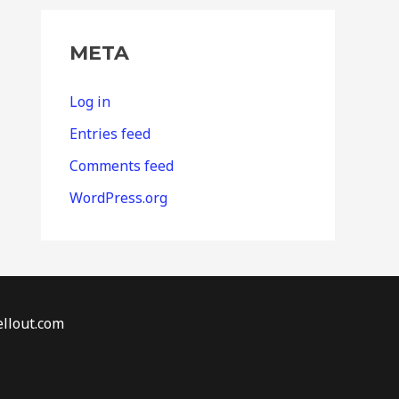
META
Log in
Entries feed
Comments feed
WordPress.org
llout.com