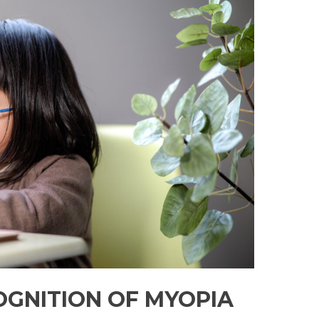
OGNITION OF MYOPIA