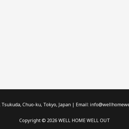
2 Tsukuda, Chuo-ku, Tokyo, Japan | Email: info@wellhomewe
Copyright © 2026 WELL HOME WELL OUT