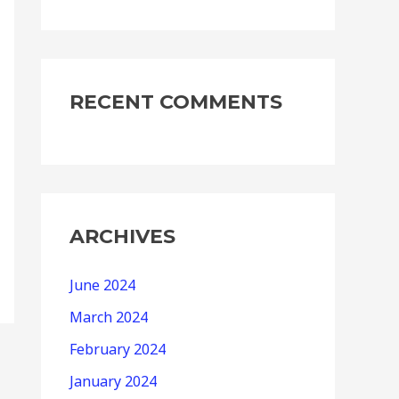
RECENT COMMENTS
ARCHIVES
June 2024
March 2024
February 2024
January 2024