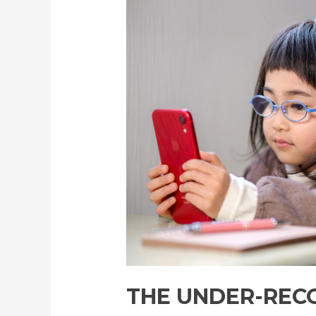
Recognition
of
Myopia
Control
among
Japanese
Parents
THE UNDER-REC