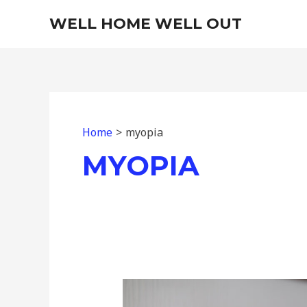
Skip
WELL HOME WELL OUT
to
content
Home
myopia
MYOPIA
The
Under-