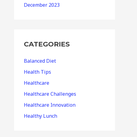
December 2023
CATEGORIES
Balanced Diet
Health Tips
Healthcare
Healthcare Challenges
Healthcare Innovation
Healthy Lunch