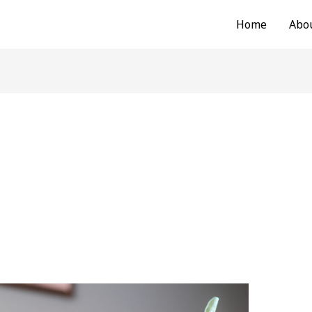
Home
Abo