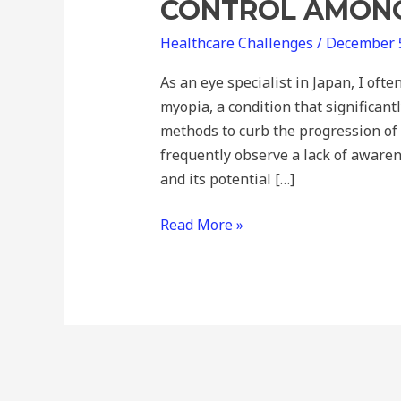
CONTROL AMONG
Healthcare Challenges
/
December 
As an eye specialist in Japan, I oft
myopia, a condition that significantl
methods to curb the progression of 
frequently observe a lack of aware
and its potential […]
Read More »