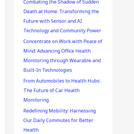
r
Combating the Shadow of Sudden
:
Death at Home: Transforming the
Future with Sensor and AI
Technology and Community Power
Concentrate on Work with Peace of
Mind: Advancing Office Health
Monitoring through Wearable and
Built-In Technologies
From Automobiles to Health Hubs:
The Future of Car Health
Monitoring
Redefining Mobility: Harnessing
Our Daily Commutes for Better
Health