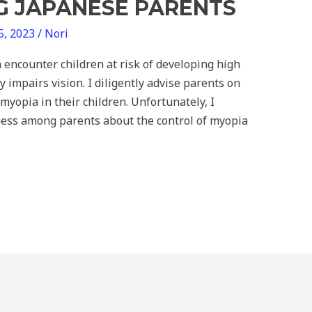
 JAPANESE PARENTS
5, 2023
/
Nori
en encounter children at risk of developing high
y impairs vision. I diligently advise parents on
myopia in their children. Unfortunately, I
ness among parents about the control of myopia