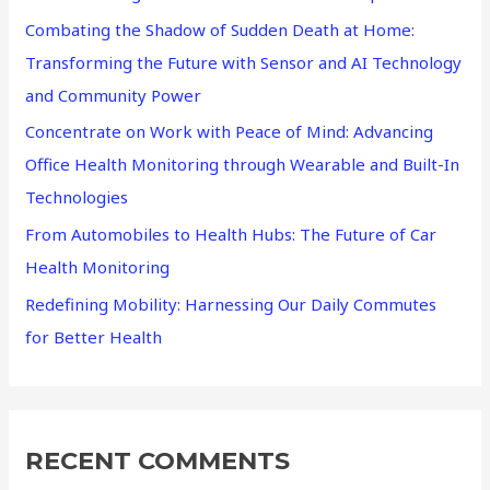
Combating the Shadow of Sudden Death at Home:
o
Transforming the Future with Sensor and AI Technology
r
and Community Power
:
Concentrate on Work with Peace of Mind: Advancing
Office Health Monitoring through Wearable and Built-In
Technologies
From Automobiles to Health Hubs: The Future of Car
Health Monitoring
Redefining Mobility: Harnessing Our Daily Commutes
for Better Health
RECENT COMMENTS