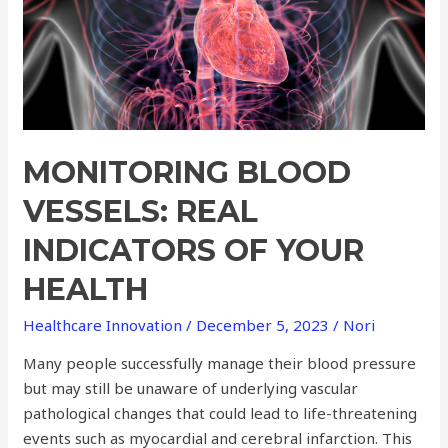
Indicators
of
Your
Health
MONITORING BLOOD
VESSELS: REAL
INDICATORS OF YOUR
HEALTH
Healthcare Innovation
/
December 5, 2023
/
Nori
Many people successfully manage their blood pressure
but may still be unaware of underlying vascular
pathological changes that could lead to life-threatening
events such as myocardial and cerebral infarction. This