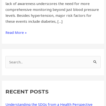
lack of awareness underscores the need for more
comprehensive monitoring beyond just blood pressure
levels. Besides hypertension, major risk factors for
these events include diabetes, […]
Read More »
S
e
a
r
RECENT POSTS
c
h
Understanding the SDGs from a Health Perspective
f