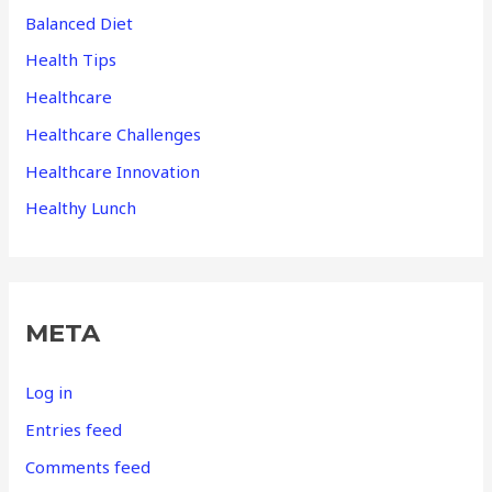
Balanced Diet
Health Tips
Healthcare
Healthcare Challenges
Healthcare Innovation
Healthy Lunch
META
Log in
Entries feed
Comments feed