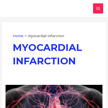
Skip
MAI
to
MEN
content
Home
myocardial infarction
MYOCARDIAL
INFARCTION
Monitoring
Blood
Vessels:
Real