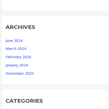
ARCHIVES
June 2024
March 2024
February 2024
January 2024
December 2023
CATEGORIES