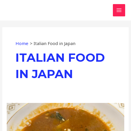
Skip
MAI
to
MEN
content
Home
Italian Food in Japan
ITALIAN FOOD
IN JAPAN
Mediterranean
Evening
in
Tokyo