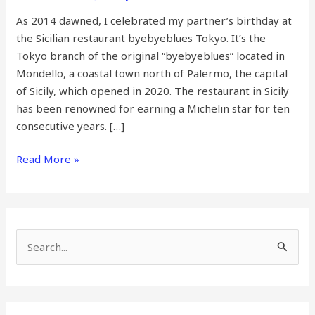
As 2014 dawned, I celebrated my partner’s birthday at
the Sicilian restaurant byebyeblues Tokyo. It’s the
Tokyo branch of the original “byebyeblues” located in
Mondello, a coastal town north of Palermo, the capital
of Sicily, which opened in 2020. The restaurant in Sicily
has been renowned for earning a Michelin star for ten
consecutive years. […]
Read More »
S
e
a
r