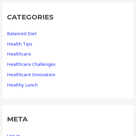
CATEGORIES
Balanced Diet
Health Tips
Healthcare
Healthcare Challenges
Healthcare Innovation
Healthy Lunch
META
Log in