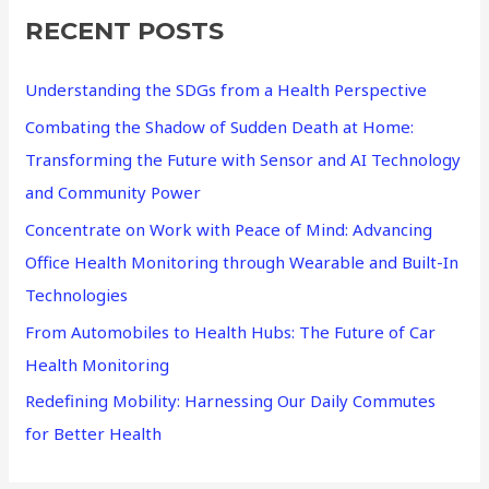
RECENT POSTS
c
h
Understanding the SDGs from a Health Perspective
f
Combating the Shadow of Sudden Death at Home:
o
Transforming the Future with Sensor and AI Technology
r
and Community Power
:
Concentrate on Work with Peace of Mind: Advancing
Office Health Monitoring through Wearable and Built-In
Technologies
From Automobiles to Health Hubs: The Future of Car
Health Monitoring
Redefining Mobility: Harnessing Our Daily Commutes
for Better Health