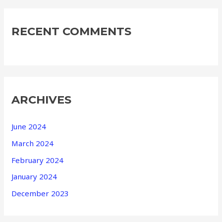
RECENT COMMENTS
ARCHIVES
June 2024
March 2024
February 2024
January 2024
December 2023