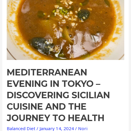
–
Discovering
Sicilian
Cuisine
and
the
Journey
to
Health
MEDITERRANEAN
EVENING IN TOKYO –
DISCOVERING SICILIAN
CUISINE AND THE
JOURNEY TO HEALTH
Balanced Diet
/
January 14, 2024
/
Nori