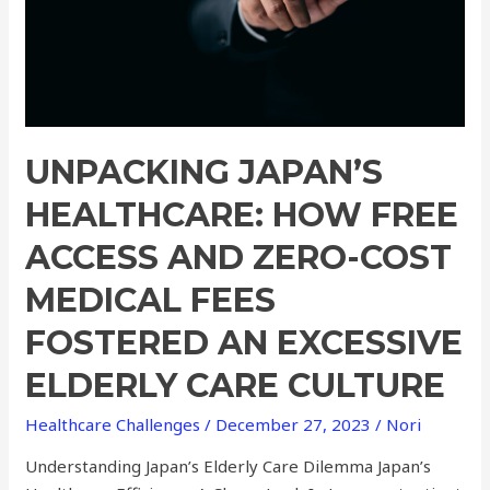
and
Zero-
Cost
Medical
Fees
Fostered
UNPACKING JAPAN’S
an
Excessive
HEALTHCARE: HOW FREE
Elderly
ACCESS AND ZERO-COST
Care
Culture
MEDICAL FEES
FOSTERED AN EXCESSIVE
ELDERLY CARE CULTURE
Healthcare Challenges
/
December 27, 2023
/
Nori
Understanding Japan’s Elderly Care Dilemma Japan’s