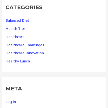
CATEGORIES
Balanced Diet
Health Tips
Healthcare
Healthcare Challenges
Healthcare Innovation
Healthy Lunch
META
Log in