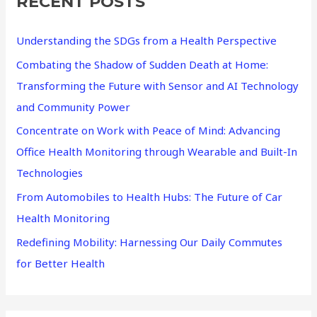
RECENT POSTS
c
h
Understanding the SDGs from a Health Perspective
f
Combating the Shadow of Sudden Death at Home:
o
Transforming the Future with Sensor and AI Technology
r
and Community Power
:
Concentrate on Work with Peace of Mind: Advancing
Office Health Monitoring through Wearable and Built-In
Technologies
From Automobiles to Health Hubs: The Future of Car
Health Monitoring
Redefining Mobility: Harnessing Our Daily Commutes
for Better Health