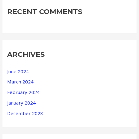
RECENT COMMENTS
ARCHIVES
June 2024
March 2024
February 2024
January 2024
December 2023