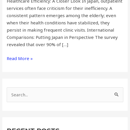
Healthcare Efficiency: A Closer Look In Japan, outpatient
services often face criticism for their inefficiency. A
consistent pattern emerges among the elderly; even
when their health conditions have stabilized, they
persist in making frequent clinic visits. International
Comparisons: Putting Japan in Perspective The survey
revealed that over 90% of […]
Read More »
S
e
a
r