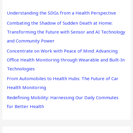
h
Understanding the SDGs from a Health Perspective
f
Combating the Shadow of Sudden Death at Home:
o
Transforming the Future with Sensor and AI Technology
r
and Community Power
:
Concentrate on Work with Peace of Mind: Advancing
Office Health Monitoring through Wearable and Built-In
Technologies
From Automobiles to Health Hubs: The Future of Car
Health Monitoring
Redefining Mobility: Harnessing Our Daily Commutes
for Better Health