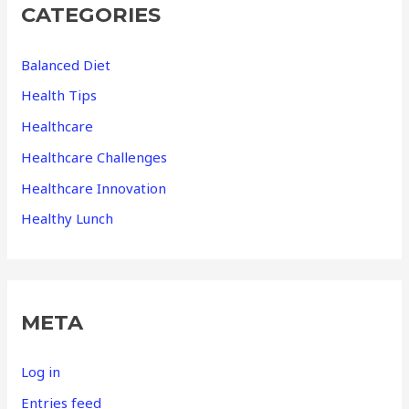
CATEGORIES
Balanced Diet
Health Tips
Healthcare
Healthcare Challenges
Healthcare Innovation
Healthy Lunch
META
Log in
Entries feed