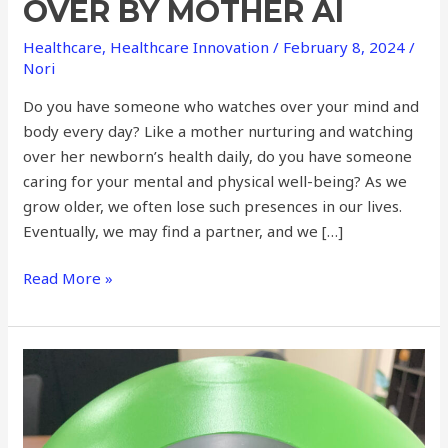
OVER BY MOTHER AI
Healthcare
,
Healthcare Innovation
/
February 8, 2024
/
Nori
Do you have someone who watches over your mind and
body every day? Like a mother nurturing and watching
over her newborn’s health daily, do you have someone
caring for your mental and physical well-being? As we
grow older, we often lose such presences in our lives.
Eventually, we may find a partner, and we […]
Read More »
Frontiers
in
Home
Monitoring