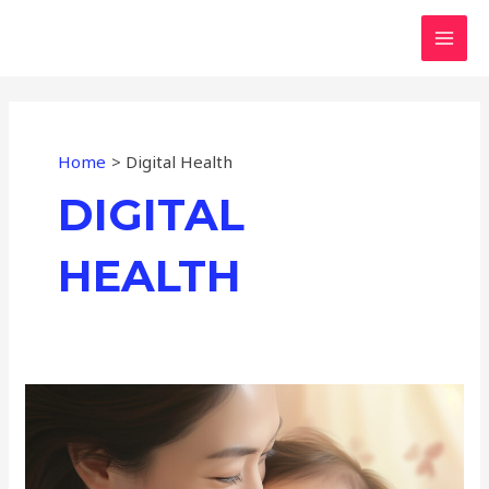
Skip
MAI
to
MEN
content
Home
Digital Health
DIGITAL
HEALTH
Pursuing
Technology
to
Create