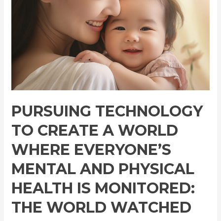
a
World
Where
Everyone’s
Mental
and
Physical
Health
is
PURSUING TECHNOLOGY
Monitored:
TO CREATE A WORLD
The
World
WHERE EVERYONE’S
Watched
MENTAL AND PHYSICAL
Over
by
HEALTH IS MONITORED:
Mother
THE WORLD WATCHED
AI