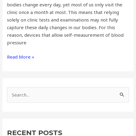
bodies change every day, yet most of us only visit the
clinic once a month at most. This means that relying
solely on clinic tests and examinations may not fully
capture these daily changes in our bodies. For this
reason, devices that allow self-measurement of blood
pressure
Read More »
S
e
a
r
RECENT POSTS
c