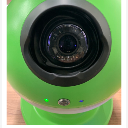
Research
and
Development:
Optimizing
Treatment
Timing
for
Age-
Related
Macular
Degeneration
Through
Home
Monitoring