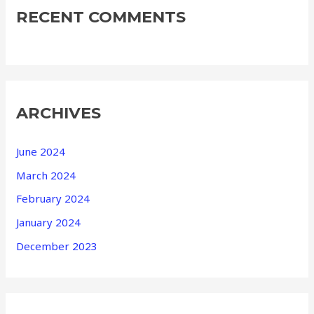
RECENT COMMENTS
ARCHIVES
June 2024
March 2024
February 2024
January 2024
December 2023