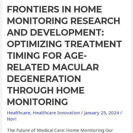
FRONTIERS IN HOME
MONITORING RESEARCH
AND DEVELOPMENT:
OPTIMIZING TREATMENT
TIMING FOR AGE-
RELATED MACULAR
DEGENERATION
THROUGH HOME
MONITORING
Healthcare
,
Healthcare Innovation
/
January 25, 2024
/
Nori
The Future of Medical Care: Home Monitoring Our