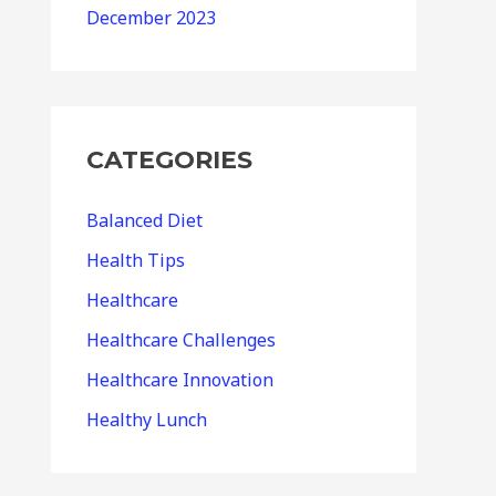
December 2023
CATEGORIES
Balanced Diet
Health Tips
Healthcare
Healthcare Challenges
Healthcare Innovation
Healthy Lunch