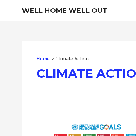
Skip
WELL HOME WELL OUT
to
content
Home
Climate Action
CLIMATE ACTI
Understanding
the