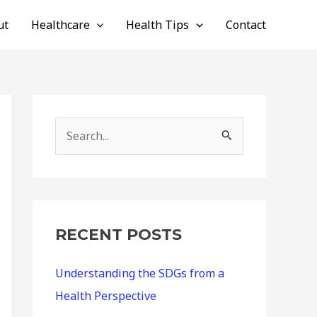
ut
Healthcare
Health Tips
Contact
S
e
a
r
c
RECENT POSTS
h
Understanding the SDGs from a
f
Health Perspective
o