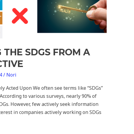
 THE SDGS FROM A
CTIVE
24
/
Nori
ly Acted Upon We often see terms like “SDGs”
. According to various surveys, nearly 90% of
DGs. However, few actively seek information
nterest in companies actively working on SDGs