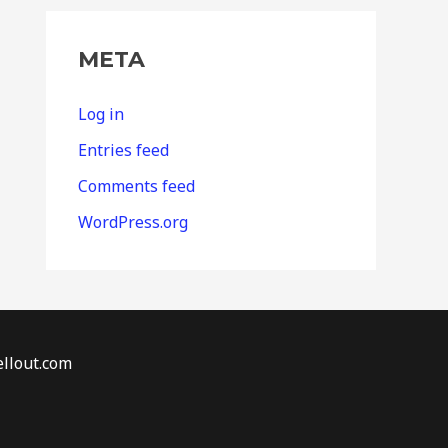
META
Log in
Entries feed
Comments feed
WordPress.org
llout.com