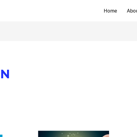
Home
Abo
ON