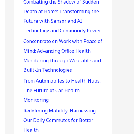
r
Combating the Shadow of Sudden
:
Death at Home: Transforming the
Future with Sensor and AI
Technology and Community Power
Concentrate on Work with Peace of
Mind: Advancing Office Health
Monitoring through Wearable and
Built-In Technologies
From Automobiles to Health Hubs:
The Future of Car Health
Monitoring
Redefining Mobility: Harnessing
Our Daily Commutes for Better
Health