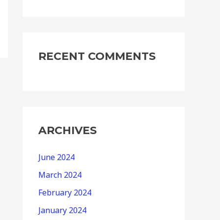
RECENT COMMENTS
ARCHIVES
June 2024
March 2024
February 2024
January 2024