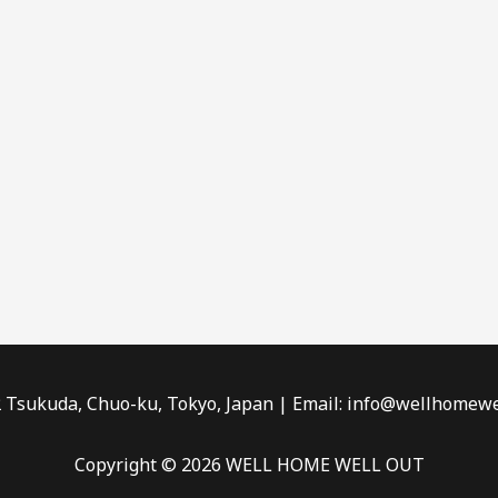
2 Tsukuda, Chuo-ku, Tokyo, Japan | Email: info@wellhomewe
Copyright © 2026 WELL HOME WELL OUT