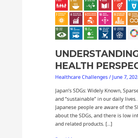
SDGs
from
a
Health
Perspective
UNDERSTANDING
HEALTH PERSPE
Healthcare Challenges
/
June 7, 20
Japan’s SDGs: Widely Known, Sparse
and “sustainable” in our daily lives
Japanese people are aware of the S
about the SDGs, and there is low i
and related products. […]