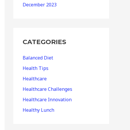
December 2023
CATEGORIES
Balanced Diet
Health Tips
Healthcare
Healthcare Challenges
Healthcare Innovation
Healthy Lunch