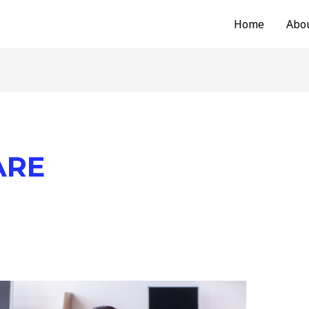
Home
Abo
ARE