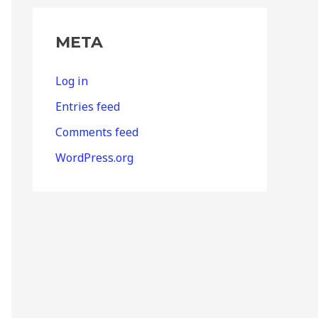
META
Log in
Entries feed
Comments feed
WordPress.org