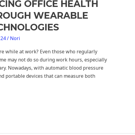
CING OFFICE HEALTH
HROUGH WEARABLE
ECHNOLOGIES
024
/
Nori
re while at work? Even those who regularly
me may not do so during work hours, especially
inary. Nowadays, with automatic blood pressure
and portable devices that can measure both