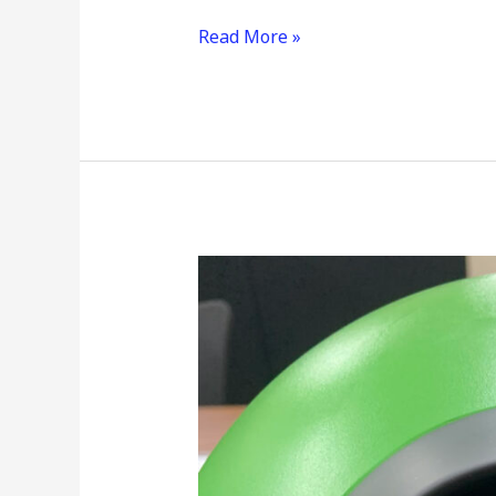
Read More »
Frontiers
in
Home
Monitoring
Research
and
Development:
Optimizing