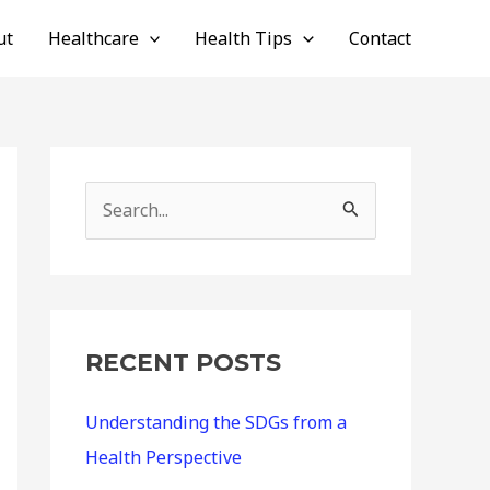
ut
Healthcare
Health Tips
Contact
S
e
a
r
c
RECENT POSTS
h
Understanding the SDGs from a
f
Health Perspective
o