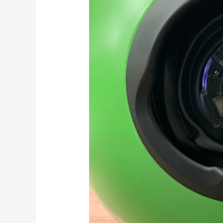
Treatment
Timing
for
Age-
Related
Macular
Degeneration
Through
Home
Monitoring