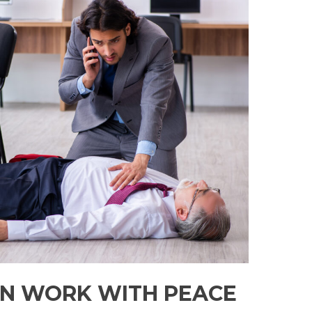
N WORK WITH PEACE