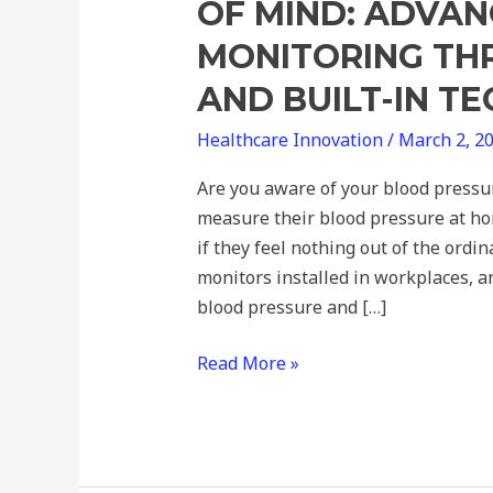
OF MIND: ADVAN
MONITORING T
AND BUILT-IN T
Healthcare Innovation
/
March 2, 2
Are you aware of your blood pressu
measure their blood pressure at ho
if they feel nothing out of the ord
monitors installed in workplaces, 
blood pressure and […]
Read More »