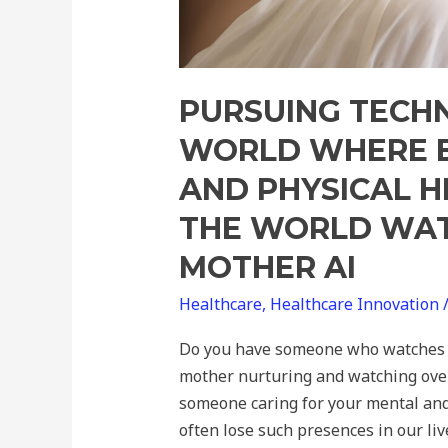
The
World
Watched
Over
PURSUING TECH
by
WORLD WHERE E
Mother
AND PHYSICAL H
AI
THE WORLD WAT
MOTHER AI
Healthcare
,
Healthcare Innovation
Do you have someone who watches o
mother nurturing and watching over
someone caring for your mental and
often lose such presences in our liv