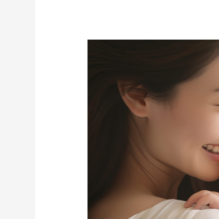
Pursuing
Technology
to
Create
a
World
Where
Everyone’s
Mental
and
Physical
Health
is
Monitored: