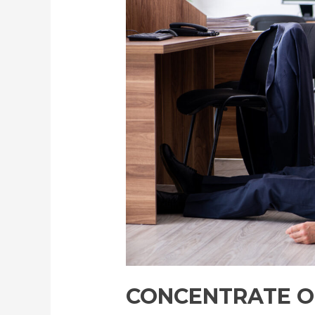
Work
with
Peace
of
Mind:
Advancing
Office
Health
Monitoring
through
Wearable
and
Built-
In
Technologies
CONCENTRATE O