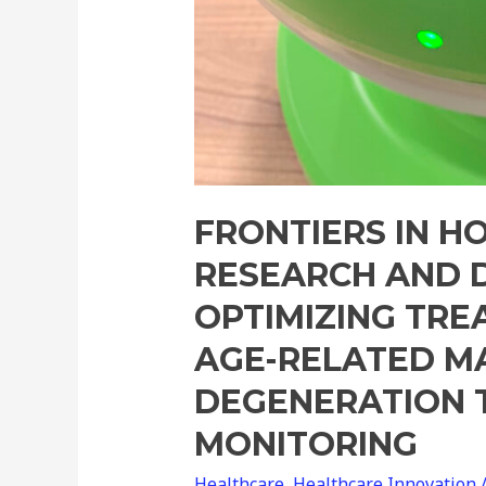
FRONTIERS IN H
RESEARCH AND 
OPTIMIZING TRE
AGE-RELATED M
DEGENERATION
MONITORING
Healthcare
,
Healthcare Innovation