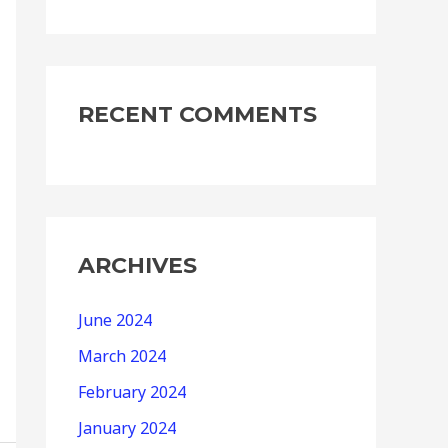
RECENT COMMENTS
ARCHIVES
June 2024
March 2024
February 2024
January 2024