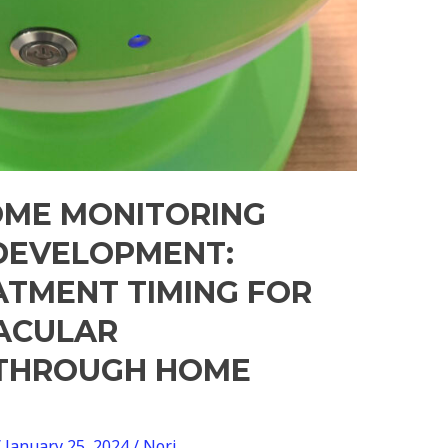
OME MONITORING
DEVELOPMENT:
ATMENT TIMING FOR
ACULAR
 THROUGH HOME
/
January 25, 2024
/
Nori