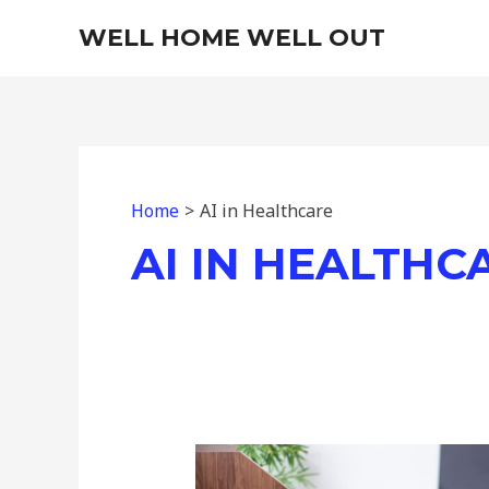
Skip
WELL HOME WELL OUT
to
content
Home
AI in Healthcare
AI IN HEALTHC
Concentrate
on