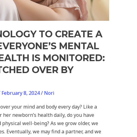
NOLOGY TO CREATE A
VERYONE’S MENTAL
EALTH IS MONITORED:
CHED OVER BY
/
February 8, 2024
/
Nori
ver your mind and body every day? Like a
 her newborn’s health daily, do you have
 physical well-being? As we grow older, we
es. Eventually, we may find a partner, and we