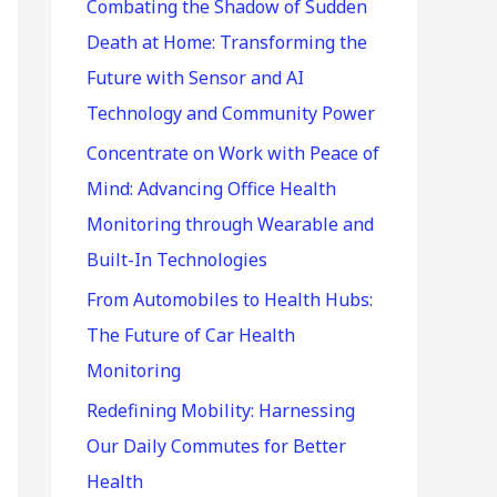
r
Combating the Shadow of Sudden
:
Death at Home: Transforming the
Future with Sensor and AI
Technology and Community Power
Concentrate on Work with Peace of
Mind: Advancing Office Health
Monitoring through Wearable and
Built-In Technologies
From Automobiles to Health Hubs:
The Future of Car Health
Monitoring
Redefining Mobility: Harnessing
Our Daily Commutes for Better
Health