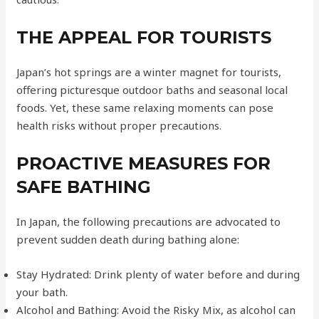
THE APPEAL FOR TOURISTS
Japan’s hot springs are a winter magnet for tourists,
offering picturesque outdoor baths and seasonal local
foods. Yet, these same relaxing moments can pose
health risks without proper precautions.
PROACTIVE MEASURES FOR
SAFE BATHING
In Japan, the following precautions are advocated to
prevent sudden death during bathing alone:
Stay Hydrated: Drink plenty of water before and during
your bath.
Alcohol and Bathing: Avoid the Risky Mix, as alcohol can