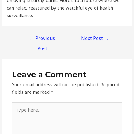
enjoying leisurely baths. Here’s to a future where we
can relax, reassured by the watchful eye of health
surveillance.
←
Previous
Next Post
→
Post
Leave a Comment
Your email address will not be published.
Required
fields are marked
*
Type
here..