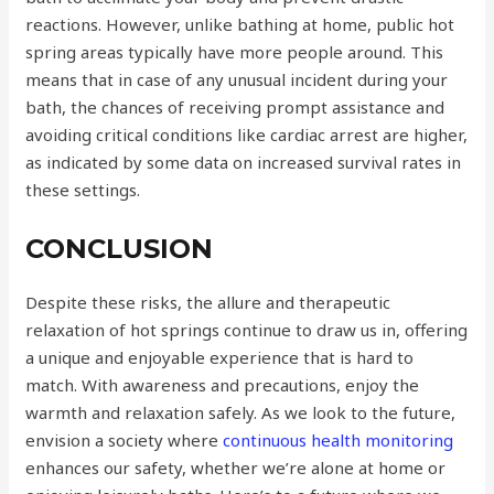
reactions. However, unlike bathing at home, public hot
spring areas typically have more people around. This
means that in case of any unusual incident during your
bath, the chances of receiving prompt assistance and
avoiding critical conditions like cardiac arrest are higher,
as indicated by some data on increased survival rates in
these settings.
CONCLUSION
Despite these risks, the allure and therapeutic
relaxation of hot springs continue to draw us in, offering
a unique and enjoyable experience that is hard to
match. With awareness and precautions, enjoy the
warmth and relaxation safely. As we look to the future,
envision a society where
continuous health monitoring
enhances our safety, whether we’re alone at home or