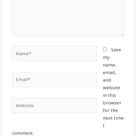
Name*
Save
my
name,
email,
Email*
and
website
in this
Website
browser
for the
next time
I
comment.