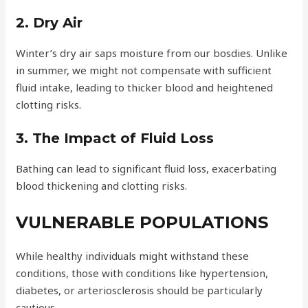
2. Dry Air
Winter’s dry air saps moisture from our bosdies. Unlike
in summer, we might not compensate with sufficient
fluid intake, leading to thicker blood and heightened
clotting risks.
3. The Impact of Fluid Loss
Bathing can lead to significant fluid loss, exacerbating
blood thickening and clotting risks.
VULNERABLE POPULATIONS
While healthy individuals might withstand these
conditions, those with conditions like hypertension,
diabetes, or arteriosclerosis should be particularly
cautious.