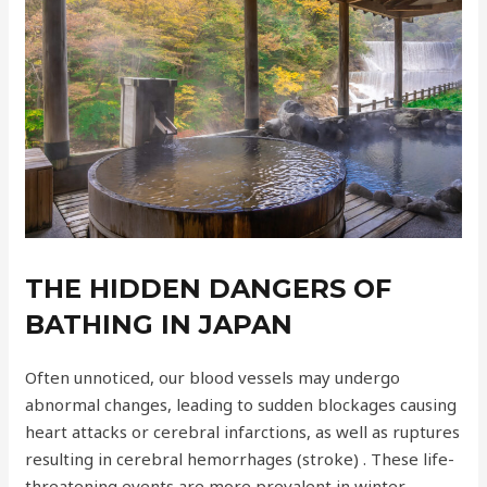
THE HIDDEN DANGERS OF
BATHING IN JAPAN
Often unnoticed, our blood vessels may undergo
abnormal changes, leading to sudden blockages causing
heart attacks or cerebral infarctions, as well as ruptures
resulting in cerebral hemorrhages (stroke) . These life-
threatening events are more prevalent in winter,