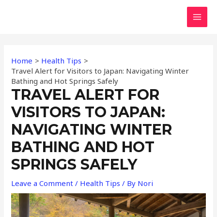
Skip
Post
MAI
to
navigation
MEN
content
Home
Health Tips
Travel Alert for Visitors to Japan: Navigating Winter
Bathing and Hot Springs Safely
TRAVEL ALERT FOR
VISITORS TO JAPAN:
NAVIGATING WINTER
BATHING AND HOT
SPRINGS SAFELY
Leave a Comment
/
Health Tips
/ By
Nori