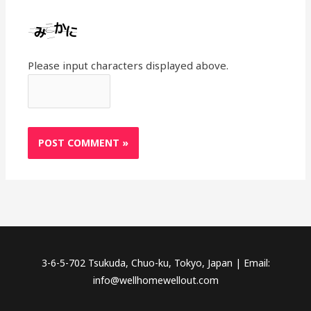
Please input characters displayed above.
3-6-5-702 Tsukuda, Chuo-ku, Tokyo, Japan | Email:
info@wellhomewellout.com