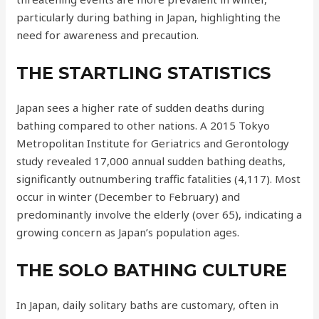
particularly during bathing in Japan, highlighting the
need for awareness and precaution.
THE STARTLING STATISTICS
Japan sees a higher rate of sudden deaths during
bathing compared to other nations. A 2015 Tokyo
Metropolitan Institute for Geriatrics and Gerontology
study revealed 17,000 annual sudden bathing deaths,
significantly outnumbering traffic fatalities (4,117). Most
occur in winter (December to February) and
predominantly involve the elderly (over 65), indicating a
growing concern as Japan’s population ages.
THE SOLO BATHING CULTURE
In Japan, daily solitary baths are customary, often in