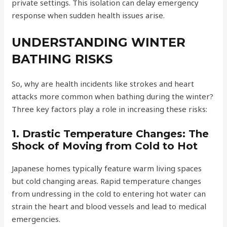
private settings. This isolation can delay emergency
response when sudden health issues arise.
UNDERSTANDING WINTER
BATHING RISKS
So, why are health incidents like strokes and heart
attacks more common when bathing during the winter?
Three key factors play a role in increasing these risks:
1. Drastic Temperature Changes: The
Shock of Moving from Cold to Hot
Japanese homes typically feature warm living spaces
but cold changing areas. Rapid temperature changes
from undressing in the cold to entering hot water can
strain the heart and blood vessels and lead to medical
emergencies.