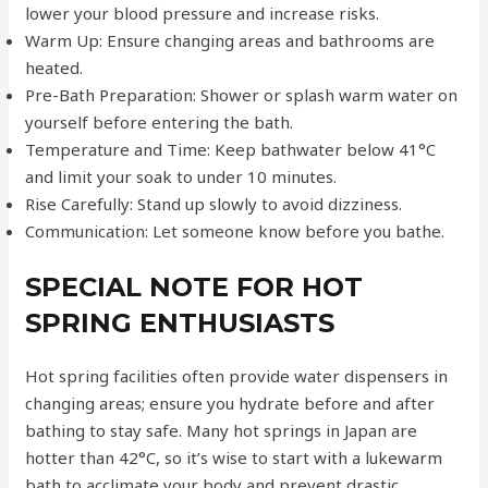
lower your blood pressure and increase risks.
Warm Up: Ensure changing areas and bathrooms are
heated.
Pre-Bath Preparation: Shower or splash warm water on
yourself before entering the bath.
Temperature and Time: Keep bathwater below 41°C
and limit your soak to under 10 minutes.
Rise Carefully: Stand up slowly to avoid dizziness.
Communication: Let someone know before you bathe.
SPECIAL NOTE FOR HOT
SPRING ENTHUSIASTS
Hot spring facilities often provide water dispensers in
changing areas; ensure you hydrate before and after
bathing to stay safe. Many hot springs in Japan are
hotter than 42°C, so it’s wise to start with a lukewarm
bath to acclimate your body and prevent drastic