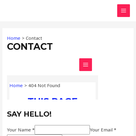
Skip
MAI
to
MEN
content
Home
Contact
CONTACT
SAY HELLO!
Your Name *
Your Email *