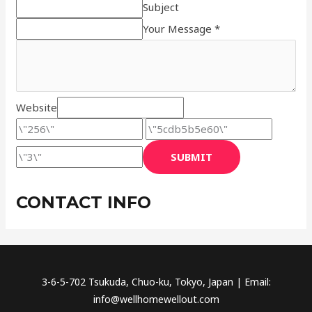
Subject
Your Message *
Website
SUBMIT
CONTACT INFO
3-6-5-702 Tsukuda, Chuo-ku, Tokyo, Japan | Email:
info@wellhomewellout.com